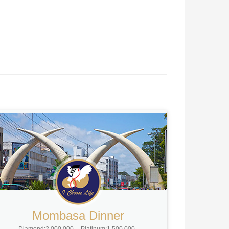
Mombasa Dinner
Diamond:2,000,000
Platinum:1,500,000