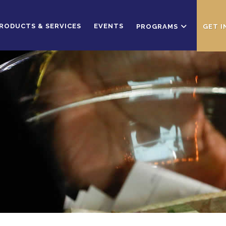
RODUCTS & SERVICES
EVENTS
PROGRAMS
GET 