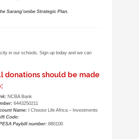
the Sarang’ombe Strategic Plan.
city in our schools. Sign up today and we can
ll donations should be made
:
nk:
NCBA Bank
mber:
6443250211
count Name:
I Choose Life Africa – Investments
ift Code:
PESA Paybill number:
880100