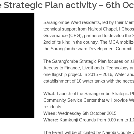
trategic Plan activity – 6th O
Sarang’ombe Ward residents, led by their Mem
technical support from Nairobi Chapel, I Choos
Governance (CEG), partnered to develop the 
2nd of its kind in the country. The MCA mobil
the Sarang’ombe ward Development Committe
The Sarang’ombe Strategic Plan focuses on six
Access to Finance, Livelihoods, Technology 
one flagship project. In 2015 – 2016, Water and 
establishment of 10 water tanks with the necess
What:
Launch of the Sarang’ombe Strategic Pla
Community Service Center that will provide Wat
residents
When:
Wednesday 6th October 2015
Where:
Kamkunji Grounds from 9.00 am to 1
The Event will be officiated by Nairobi County