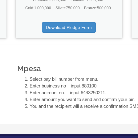
Gold:1,000,000
Silver:750,000
Bronze:500,000
Download Pledge Form
Mpesa
Select pay bill number from menu.
Enter business no – input 880100.
Enter account no. – input 6443250211.
Enter amount you want to send and confirm your pin.
You and the recipient will a receive a confirmation SM