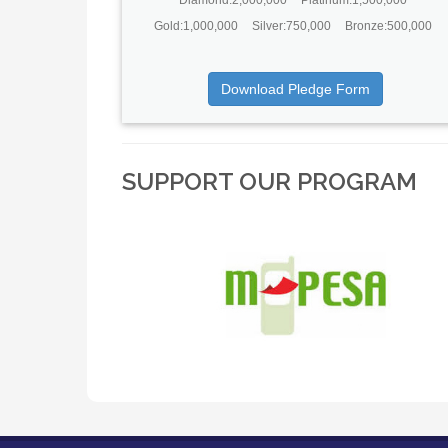
Gold:1,000,000
Silver:750,000
Bronze:500,000
Download Pledge Form
SUPPORT OUR PROGRAM