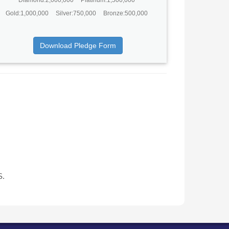
Gold:1,000,000
Silver:750,000
Bronze:500,000
Download Pledge Form
S.