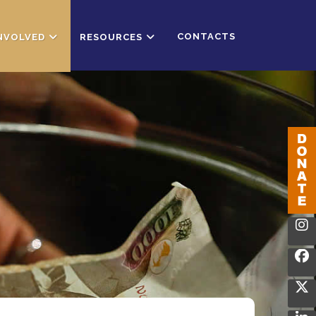
CONTACTS
INVOLVED
RESOURCES