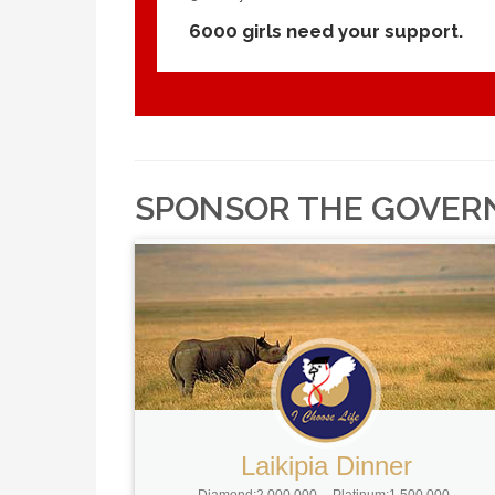
6000 girls need your support.
SPONSOR THE GOVER
Laikipia Dinner
Diamond:2,000,000
Platinum:1,500,000