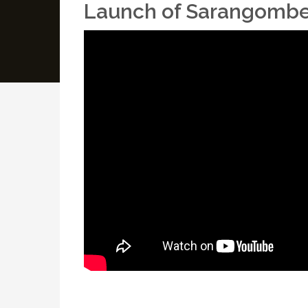
Launch of Sarangombe S