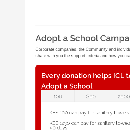
Adopt a School Campa
Corporate companies, the Community and individual
share with you the support criteria and how you c
Every donation helps ICL t
Adopt a School
100
800
2000
KES 100 can pay for sanitary towels f
KES 1230 can pay for sanitary towels f
50 days