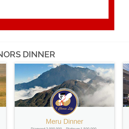
NORS DINNER
Meru Dinner
Diamond:2,000,000
Platinum:1,500,000