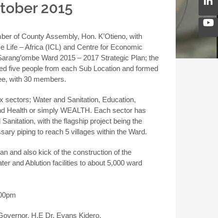
ctober 2015
ber of County Assembly, Hon. K’Otieno, with
e Life – Africa (ICL) and Centre for Economic
Sarang’ombe Ward 2015 – 2017 Strategic Plan; the
ized five people from each Sub Location and formed
e, with 30 members.
 sectors; Water and Sanitation, Education,
and Health or simply WEALTH. Each sector has
Sanitation, with the flagship project being the
ary piping to reach 5 villages within the Ward.
n and also kick of the construction of the
er and Ablution facilities to about 5,000 ward
.00pm
 Governor, H.E Dr. Evans Kidero.