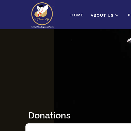
HOME
P
ABOUT US
Donations