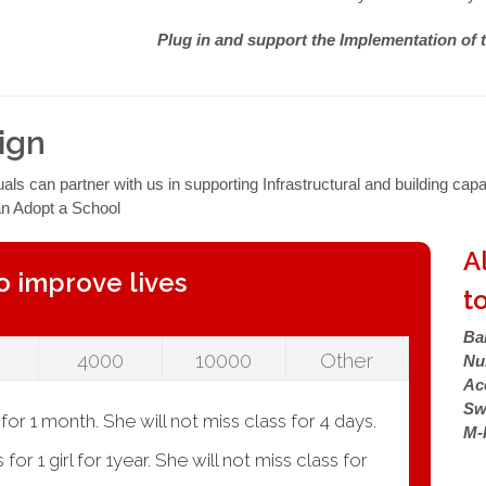
Plug in and support the Implementation of 
ign
s can partner with us in supporting Infrastructural and building capa
an Adopt a School
A
o improve lives
to
Ba
4000
10000
Other
Nu
Ac
Sw
or 1 month. She will not miss class for 4 days.
M-
or 1 girl for 1year. She will not miss class for