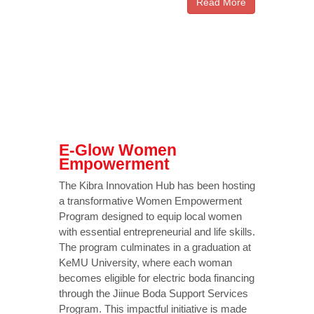
Read More
E-Glow Women
Empowerment
The Kibra Innovation Hub has been hosting
a transformative Women Empowerment
Program designed to equip local women
with essential entrepreneurial and life skills.
The program culminates in a graduation at
KeMU University, where each woman
becomes eligible for electric boda financing
through the Jiinue Boda Support Services
Program. This impactful initiative is made