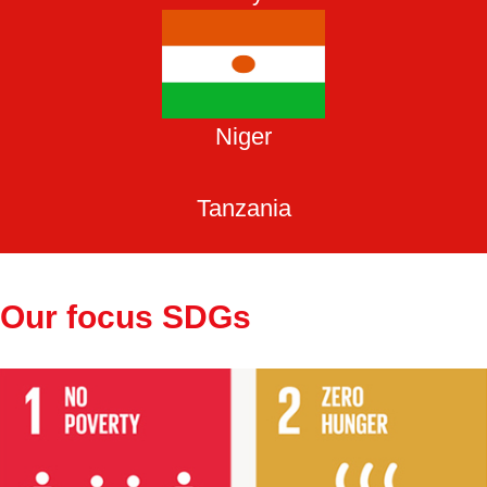
Niger
Tanzania
Our focus SDGs