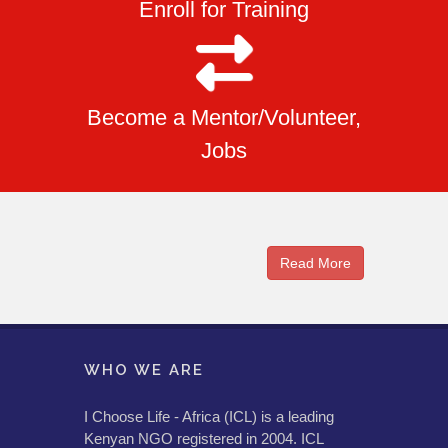
Enroll for Training
Become a Mentor/Volunteer,
Jobs
Read More
WHO WE ARE
I Choose Life - Africa (ICL) is a leading
Kenyan NGO registered in 2004. ICL