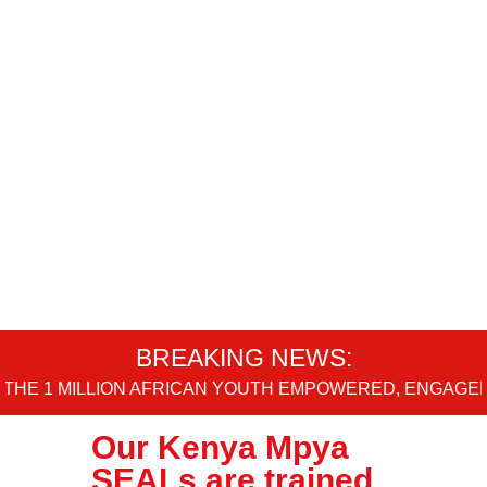
BREAKING NEWS:
 1 MILLION AFRICAN YOUTH EMPOWERED, ENGAGED AN
Our Kenya Mpya
SEALs are trained