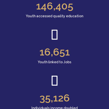
146
,405
Youth accessed quality education
16
,651
Youth linked to Jobs
35
,126
Individuals income doubled