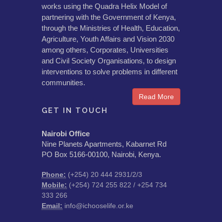
works using the Quadra Helix Model of
partnering with the Government of Kenya,
through the Ministries of Health, Education,
Agriculture, Youth Affairs and Vision 2030
among others, Corporates, Universities
and Civil Society Organisations, to design
interventions to solve problems in different
communities.
Read More
GET IN TOUCH
Nairobi Office
Nine Planets Apartments, Kabarnet Rd
PO Box 5166-00100, Nairobi, Kenya.
Phone:
(+254) 20 444 2931/2/3
Mobile:
(+254) 724 255 822 / +254 734
333 266
Email:
info@ichooselife.or.ke