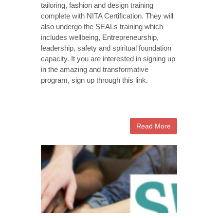
tailoring, fashion and design training
complete with NITA Certification. They will
also undergo the SEALs training which
includes wellbeing, Entrepreneurship,
leadership, safety and spiritual foundation
capacity. It you are interested in signing up
in the amazing and transformative
program, sign up through this link.
Read More