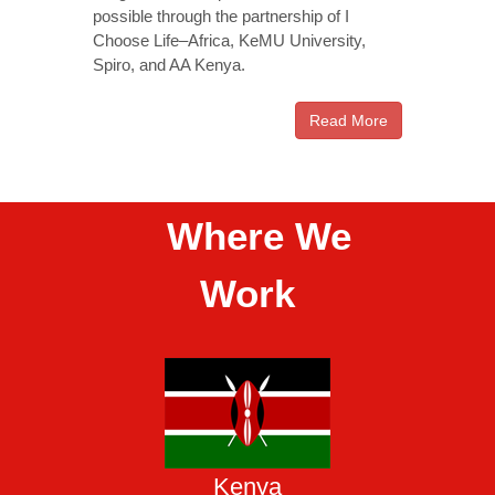
possible through the partnership of I
Choose Life–Africa, KeMU University,
Spiro, and AA Kenya.
Read More
Where We
Work
Kenya