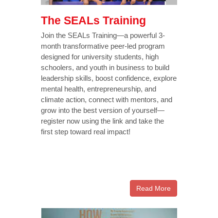
The SEALs Training
Join the SEALs Training—a powerful 3-
month transformative peer-led program
designed for university students, high
schoolers, and youth in business to build
leadership skills, boost confidence, explore
mental health, entrepreneurship, and
climate action, connect with mentors, and
grow into the best version of yourself—
register now using the link and take the
first step toward real impact!
Read More