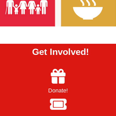
Get Involved!
Donate!