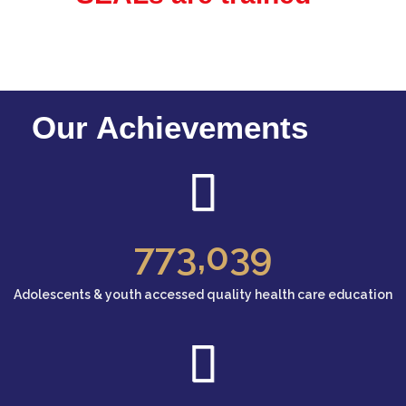
Our Achievements
773
,039
Adolescents & youth accessed quality health care education