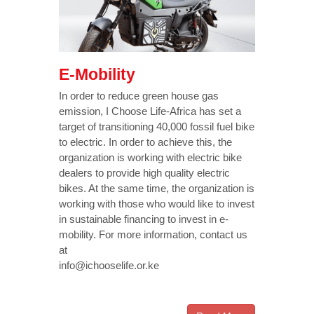
E-Mobility
In order to reduce green house gas
emission, I Choose Life-Africa has set a
target of transitioning 40,000 fossil fuel bike
to electric. In order to achieve this, the
organization is working with electric bike
dealers to provide high quality electric
bikes. At the same time, the organization is
working with those who would like to invest
in sustainable financing to invest in e-
mobility. For more information, contact us
at
info@ichooselife.or.ke