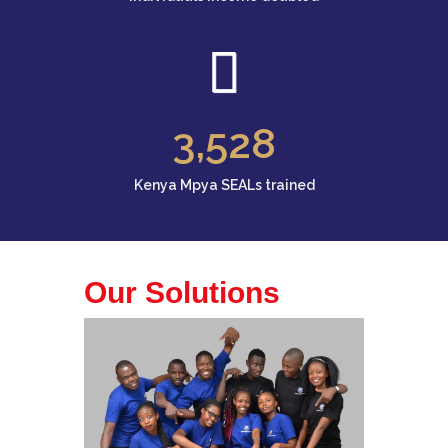
3
,528
Kenya Mpya SEALs trained
Our Solutions