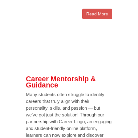
Read More
Career Mentorship &
Guidance
Many students often struggle to identify
careers that truly align with their
personality, skills, and passion — but
we’ve got just the solution! Through our
partnership with Career Lingo, an engaging
and student-friendly online platform,
learners can now explore and discover