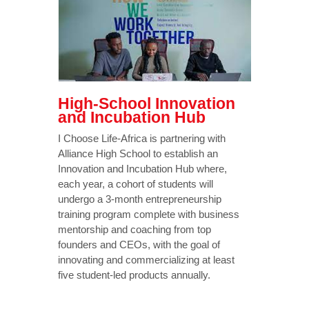
High-School Innovation
and Incubation Hub
I Choose Life-Africa is partnering with
Alliance High School to establish an
Innovation and Incubation Hub where,
each year, a cohort of students will
undergo a 3-month entrepreneurship
training program complete with business
mentorship and coaching from top
founders and CEOs, with the goal of
innovating and commercializing at least
five student-led products annually.