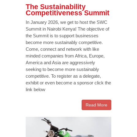
The Sustainability
Competitiveness Summit
In January 2026, we get to host the SWC
Summit in Nairobi Kenya! The objective of
the Summit is to support businesses
become more sustainably competitive.
Come, connect and network with like
minded companies from Africa, Europe,
America and Asia are aggressively
seeking to become more sustainably
competitive. To register as a delegate,
exhibit or even become a sponsor click the
link below
Read More