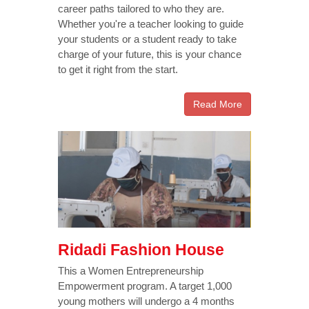
career paths tailored to who they are.
Whether you're a teacher looking to guide
your students or a student ready to take
charge of your future, this is your chance
to get it right from the start.
Read More
Ridadi Fashion House
This a Women Entrepreneurship
Empowerment program. A target 1,000
young mothers will undergo a 4 months