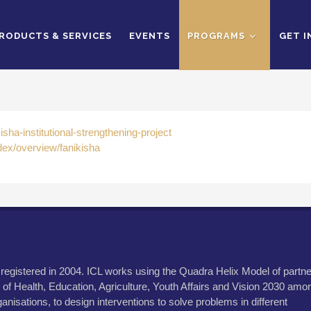
RODUCTS & SERVICES
EVENTS
PROGRAMS
GET 
sha-institutional-strengthening-project
dex/overview/fanikisha
 registered in 2004. ICL works using the Quadra Helix Model of partne
 of Health, Education, Agriculture, Youth Affairs and Vision 2030 amo
anisations, to design interventions to solve problems in different