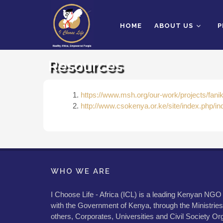
HOME
ABOUT US
P
Resources
https://www.msh.org/our-work/projects/faniki
http://www.csokenya.or.ke/site/index.php/in
WHO WE ARE
I Choose Life - Africa (ICL) is a leading Kenyan NGO
with the Government of Kenya, through the Ministries
others, Corporates, Universities and Civil Society Org