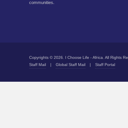
communities.
Copyrights © 2026. I Choose Life - Africa. All Rights R
Staff Mail
|
Global Staff Mail
|
Staff Portal