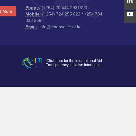
Phone:
(+254) 20 444 2931/2/3
d More
Mobile:
(+254) 724 255 822 / +254 734
333 266
Email:
info@ichooselife.or.ke
Click here for the International Aid
Transparency Initiative information