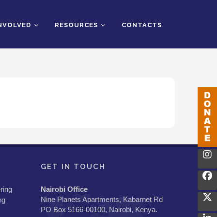
INVOLVED
RESOURCES
CONTACTS
GET IN TOUCH
ring
Nairobi Office
Nine Planets Apartments, Kabarnet Rd
ng
PO Box 5166-00100, Nairobi, Kenya.